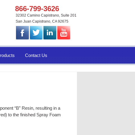
866-799-3626
32302 Camino Capistrano, Suite 201
San Juan Capistrano, CA 92675
roducts
Contact Us
nent “B” Resin, resulting in a
yed) to the finished
Spray Foam