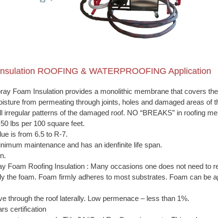
 Insulation ROOFING & WATERPROOFING Application
ray Foam Insulation
provides a monolithic membrane that covers the e
isture from permeating through joints, holes and damaged areas of th
 irregular patterns of the damaged roof. NO “BREAKS” in roofing m
0 lbs per 100 square feet.
ue is from 6.5 to R-7.
nimum maintenance and has an idenfinite life span.
n.
y Foam Roofing Insulation : Many occasions one does not need to re
ply the foam. Foam firmly adheres to most substrates. Foam can be app
e through the roof laterally. Low permenace – less than 1%.
rs certification