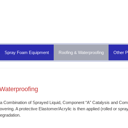
Spray Foam Equipment
Roofing & Waterproofing
Other P
Waterproofing
 a Combination of Sprayed Liquid, Component “A” Catalysis and Compo
vering. A protective Elastomer/Acrylic is then applied (rolled or spra
egradation.