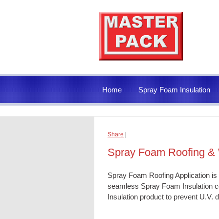
Home
Spray Foam Insulation
Share
|
Spray Foam Roofing & 
Spray Foam Roofing Application is
seamless
Spray Foam Insulation
co
Insulation
product to prevent U.V. d