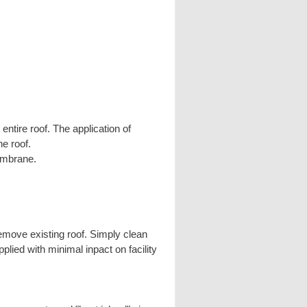
ntire roof. The application of
e roof.
embrane.
move existing roof. Simply clean
lied with minimal inpact on facility