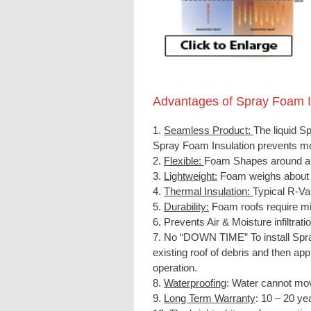
Advantages of Spray Foam
1.
Seamless Product:
The liquid
Sp
Spray Foam Insulation
prevents mo
2.
Flexible:
Foam Shapes around all
3.
Lightweight:
Foam weighs about 5
4.
Thermal Insulation:
Typical R-Val
5.
Durability:
Foam roofs require mi
6. Prevents Air & Moisture infiltratio
7. No “DOWN TIME” To install Spra
existing roof of debris and then ap
operation.
8.
Waterproofing
: Water cannot mov
9.
Long Term Warranty
: 10 – 20 yea