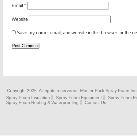
Email
*
Website
Save my name, email, and website in this browser for the n
Copyright 2025. All rights reservered. Master Pack Spray Foam Insu
Spray Foam Insulation
Spray Foam Equipment
Spray Foam Eq
Spray Foam Roofing & Waterproofing
Contact Us