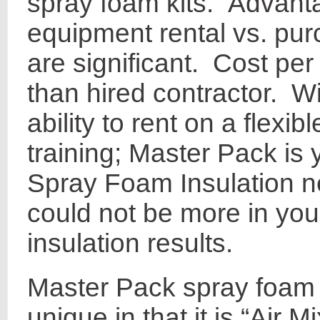
spray foam kits. Advanta
equipment rental vs. pur
are significant. Cost pe
than hired contractor. Wi
ability to rent on a flexi
training; Master Pack is y
Spray Foam Insulation 
could not be more in you
insulation results.
Master Pack spray foam 
unique in that it is “Air M