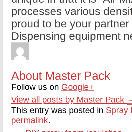
processes various densit
proud to be your partner 
Dispensing equipment n
About Master Pack
Follow us on
Google+
View all posts by Master Pack
This entry was posted in
Spray 
permalink
.
←