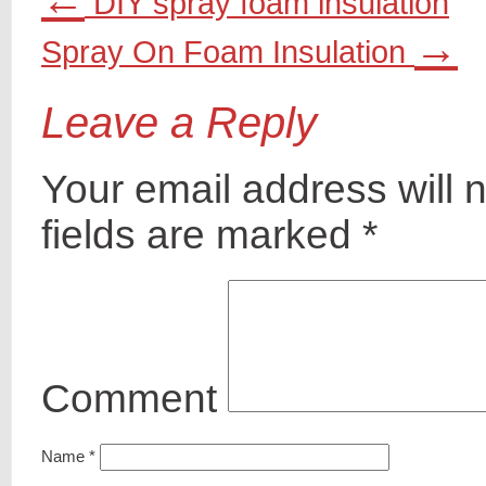
DIY spray foam insulation
→
Spray On Foam Insulation
Leave a Reply
Your email address will 
fields are marked
*
Comment
Name
*