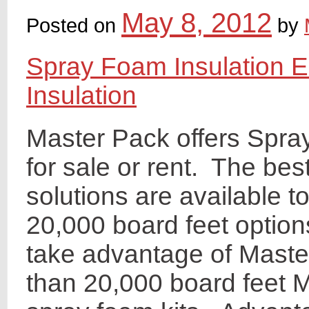
May 8, 2012
Posted on
by
Spray Foam Insulation 
Insulation
Master Pack offers Spra
for sale or rent. The bes
solutions are available 
20,000 board feet optio
take advantage of Maste
than 20,000 board feet M