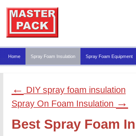
Home
Spray Foam Insulation
Spray Foam Equipment
←
DIY spray foam insulation
→
Spray On Foam Insulation
Best Spray Foam In