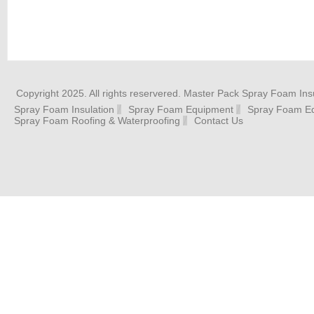
Copyright 2025. All rights reservered. Master Pack Spray Foam Insu
Spray Foam Insulation
Spray Foam Equipment
Spray Foam Eq
Spray Foam Roofing & Waterproofing
Contact Us