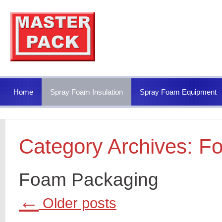
Home
Spray Foam Insulation
Spray Foam Equipment
Category Archives:
Fo
Foam Packaging
←
Older posts