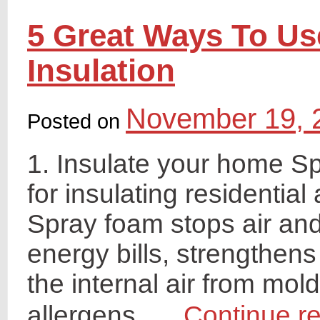
5 Great Ways To U
Insulation
November 19, 
Posted on
1. Insulate your home S
for insulating residentia
Spray foam stops air and
energy bills, strengthens
the internal air from mold
allergens, …
Continue r