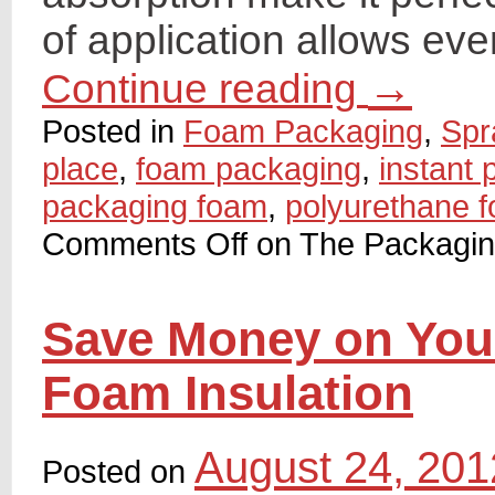
of application allows eve
→
Continue reading
Posted in
Foam Packaging
,
Spr
place
,
foam packaging
,
instant
packaging foam
,
polyurethane 
Comments Off
on The Packagi
Save Money on Your 
Foam Insulation
August 24, 201
Posted on