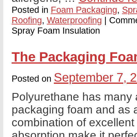
Posted in
Foam Packaging
,
Spr
Roofing
,
Waterproofing
|
Comme
Spray Foam Insulation
The Packaging Fo
September 7, 
Posted on
Polyurethane has many a
packaging foam and as an
combination of excellent
absorption make it perfec