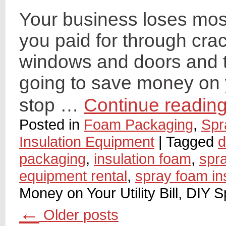
Your business loses most
you paid for through crac
windows and doors and th
going to save money on yo
stop …
Continue readin
Posted in
Foam Packaging
,
Spr
Insulation Equipment
|
Tagged
d
packaging
,
insulation foam
,
spr
equipment rental
,
spray foam in
Money on Your Utility Bill, DIY 
←
Older posts