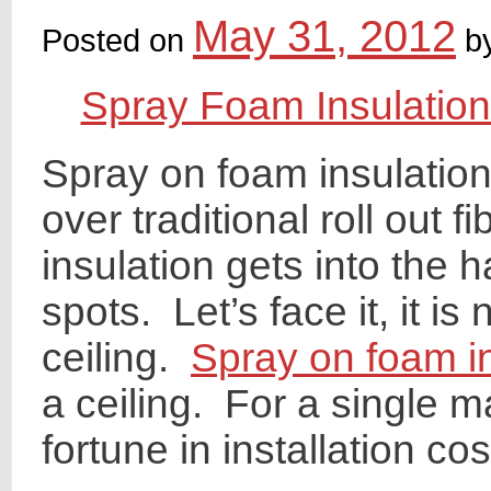
May 31, 2012
Posted on
b
Spray Foam Insulation
Spray on foam insulation
over traditional roll out f
insulation gets into the 
spots. Let’s face it, it is
ceiling.
Spray on foam in
a ceiling. For a single 
fortune in installation cos