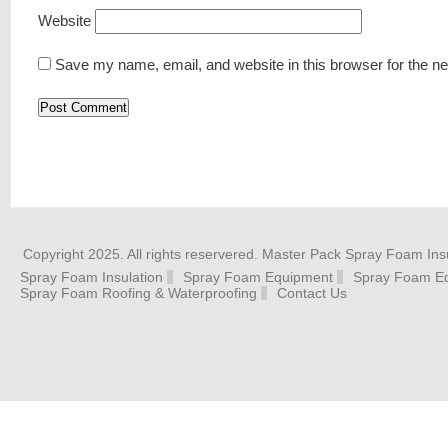
Website
Save my name, email, and website in this browser for the n
Copyright 2025. All rights reservered. Master Pack Spray Foam Insu
Spray Foam Insulation
Spray Foam Equipment
Spray Foam Eq
Spray Foam Roofing & Waterproofing
Contact Us