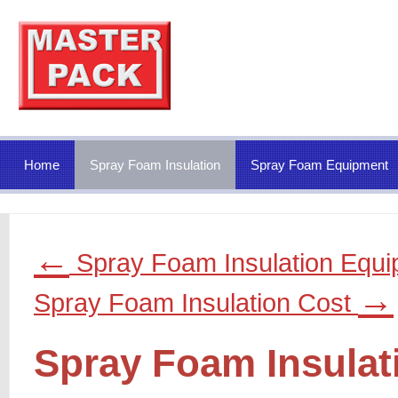
Home
Spray Foam Insulation
Spray Foam Equipment
←
Spray Foam Insulation Equ
→
Spray Foam Insulation Cost
Spray Foam Insulat