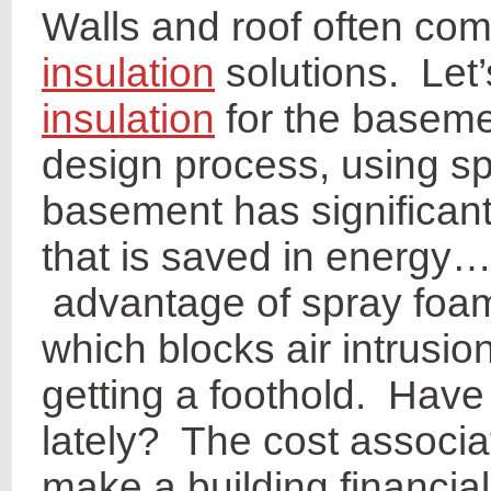
Walls and roof often co
insulation
solutions. Let’
insulation
for the baseme
design process, using sp
basement has significan
that is saved in energy…
advantage of spray foam 
which blocks air intrusi
getting a foothold. Have
lately? The cost associa
make a building financia