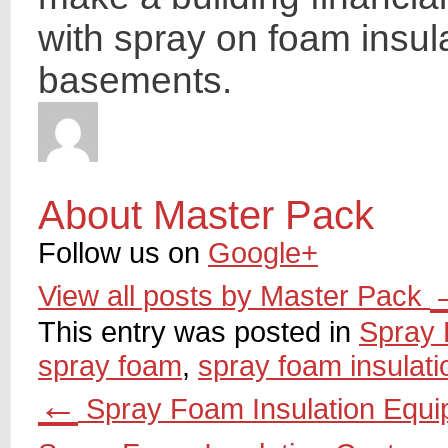
with spray on foam insul
basements.
About Master Pack
Follow us on
Google+
View all posts by Master Pack
This entry was posted in
Spray 
spray foam
,
spray foam insulati
←
Spray Foam Insulation Equ