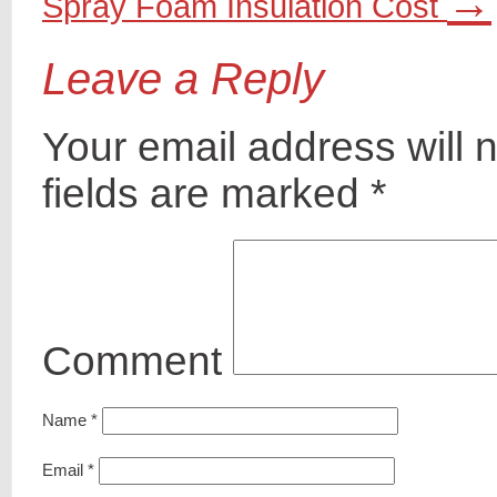
→
Spray Foam Insulation Cost
Leave a Reply
Your email address will 
fields are marked
*
Comment
Name
*
Email
*