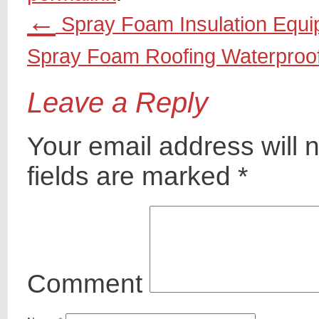
←
Spray Foam Insulation Equ
Spray Foam Roofing Waterproo
Leave a Reply
Your email address will 
fields are marked
*
Comment