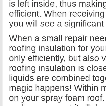
is left inside, thus maki
efficient. When receiving
you will see a significan
When a small repair nee
roofing insulation for you
only efficiently, but also
roofing insulation is clo
liquids are combined to
magic happens! Within mi
on your spray foam roof. 