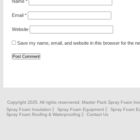
Name
*
Email
*
Website
Save my name, email, and website in this browser for the n
Copyright 2025. All rights reservered. Master Pack Spray Foam Insu
Spray Foam Insulation
Spray Foam Equipment
Spray Foam Eq
Spray Foam Roofing & Waterproofing
Contact Us