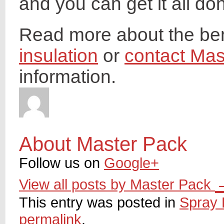
and you can get it all do
Read more about the ben
insulation
or
contact Mas
information.
About Master Pack
Follow us on
Google+
View all posts by Master Pack
This entry was posted in
Spray 
permalink
.