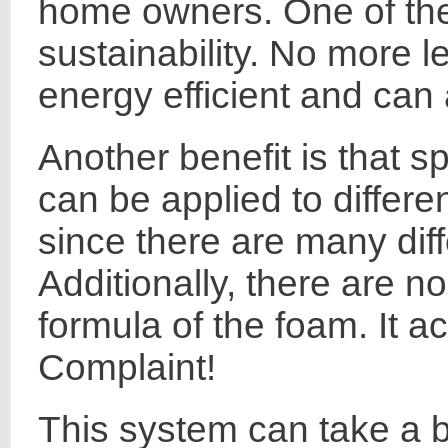
home owners. One of the
sustainability. No more 
energy efficient and can 
Another benefit is that s
can be applied to differe
since there are many diff
Additionally, there are n
formula of the foam. It ac
Complaint!
This system can take a 