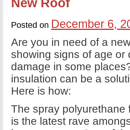
New Roof
December 6, 2
Posted on
Are you in need of a new 
showing signs of age or 
damage in some places?
insulation can be a solut
Here is how:
The spray polyurethane 
is the latest rave amongs