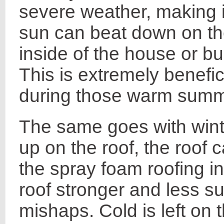
severe weather, making i
sun can beat down on the
inside of the house or bu
This is extremely benefic
during those warm summ
The same goes with wint
up on the roof, the roof 
the spray foam roofing i
roof stronger and less su
mishaps. Cold is left on