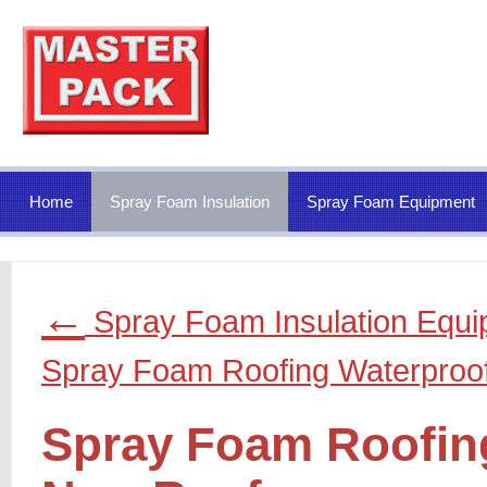
Home
Spray Foam Insulation
Spray Foam Equipment
←
Spray Foam Insulation Equ
Spray Foam Roofing Waterproo
Spray Foam Roofing