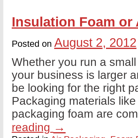
Insulation Foam or
August 2, 2012
Posted on
Whether you run a small 
your business is larger 
be looking for the right 
Packaging materials like
packaging foam are co
→
reading