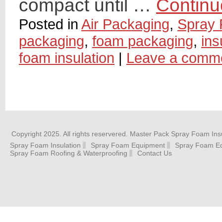
compact until …
Continu
Posted in
Air Packaging
,
Spray 
packaging
,
foam packaging
,
ins
foam insulation
|
Leave a comm
Copyright 2025. All rights reservered. Master Pack Spray Foam Insu
Spray Foam Insulation
Spray Foam Equipment
Spray Foam Eq
Spray Foam Roofing & Waterproofing
Contact Us