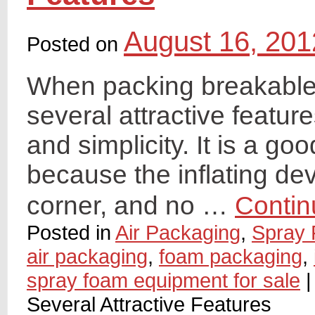
August 16, 201
Posted on
When packing breakable 
several attractive feature
and simplicity. It is a g
because the inflating devi
corner, and no …
Contin
Posted in
Air Packaging
,
Spray 
air packaging
,
foam packaging
,
spray foam equipment for sale
|
Several Attractive Features