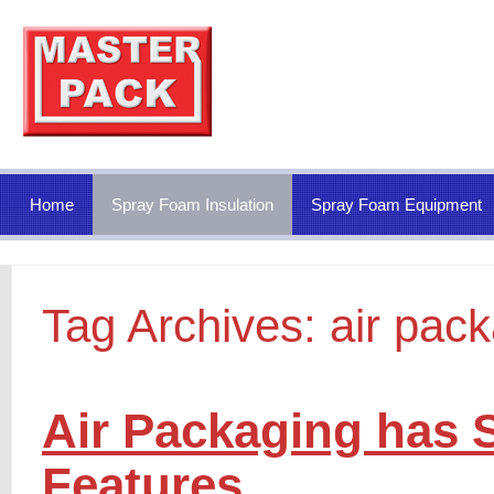
Home
Spray Foam Insulation
Spray Foam Equipment
Tag Archives:
air pac
Air Packaging has S
Features