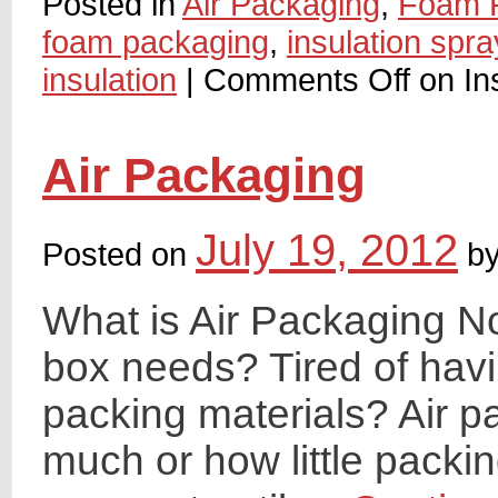
Posted in
Air Packaging
,
Foam 
foam packaging
,
insulation spr
insulation
|
Comments Off
on In
Air Packaging
July 19, 2012
Posted on
b
What is Air Packaging N
box needs? Tired of hav
packing materials? Air p
much or how little packi